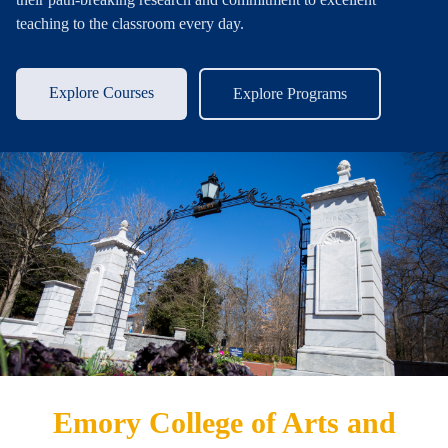
teaching to the classroom every day.
Explore Courses
Explore Programs
Emory College of Arts and