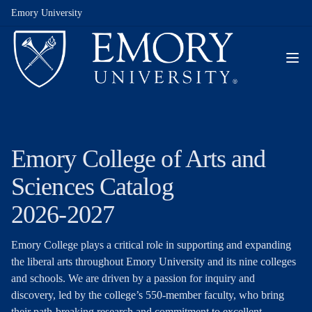
Emory University
Emory College of Arts and
Sciences Catalog
2026-2027
Emory College plays a critical role in supporting and expanding
the liberal arts throughout Emory University and its nine colleges
and schools. We are driven by a passion for inquiry and
discovery, led by the college’s 550-member faculty, who bring
their path-breaking research and commitment to excellent