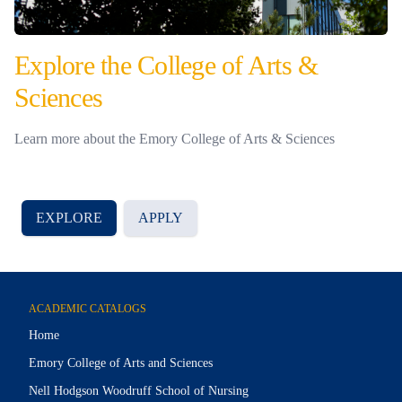
Explore the College of Arts &
Sciences
Learn more about the Emory College of Arts & Sciences
EXPLORE
APPLY
ACADEMIC CATALOGS
Home
Emory College of Arts and Sciences
Nell Hodgson Woodruff School of Nursing