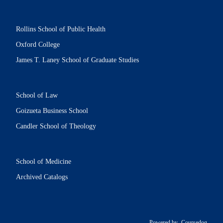
Rollins School of Public Health
Oxford College
James T. Laney School of Graduate Studies
School of Law
Goizueta Business School
Candler School of Theology
School of Medicine
Archived Catalogs
Powered by
Coursedog