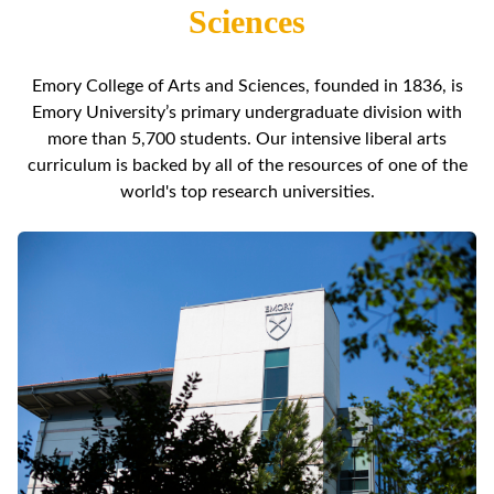
Sciences
Emory College of Arts and Sciences, founded in 1836, is
Emory University’s primary undergraduate division with
more than 5,700 students. Our intensive liberal arts
curriculum is backed by all of the resources of one of the
world's top research universities.