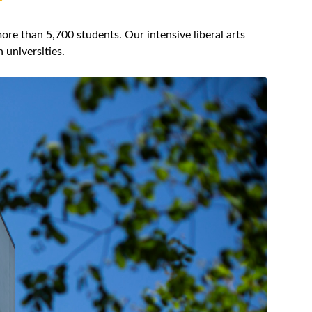
re than 5,700 students. Our intensive liberal arts
 universities.