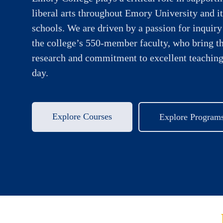
liberal arts throughout Emory University and it
schools. We are driven by a passion for inquiry
the college’s 550-member faculty, who bring t
research and commitment to excellent teaching
day.
Explore Courses
Explore Program