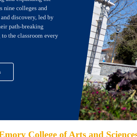
s nine colleges and
 and discovery, led by
heir path-breaking
 to the classroom every
s
Emory College of Arts and Science