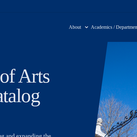
About
Academics / Departmen
of Arts
atalog
ing and expanding the