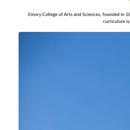
Emory College of Arts and Sciences, founded in 18
curriculum is