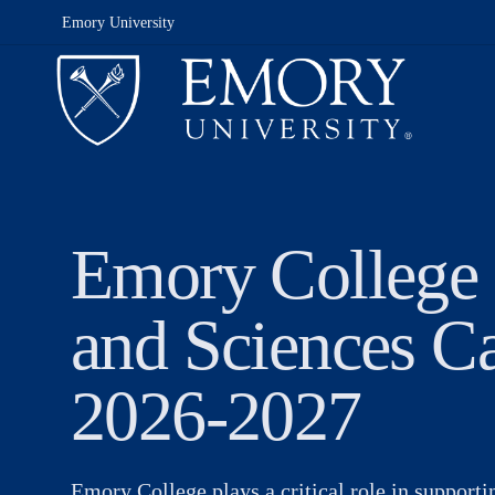
Emory University
Emory College 
and Sciences C
2026-2027
Emory College plays a critical role in support