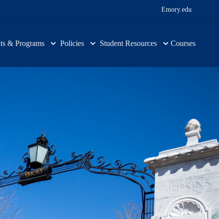
Emory.edu
ts & Programs
Policies
Student Resources
Courses