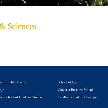
 & Sciences
ol of Public Health
School of Law
ege
Goizueta Business School
ney School of Graduate Studies
Candler School of Theology