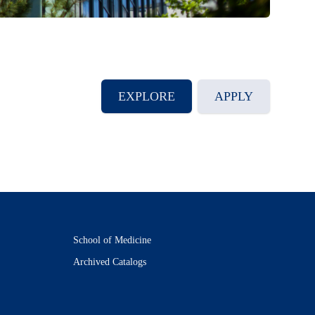
EXPLORE
APPLY
School of Medicine
Archived Catalogs