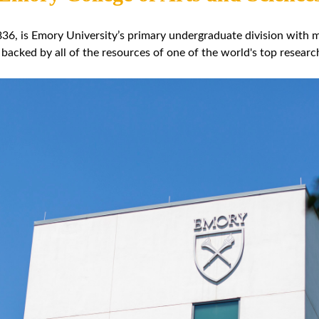
36, is Emory University’s primary undergraduate division with mo
 backed by all of the resources of one of the world's top research