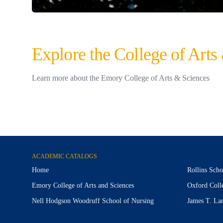
Explore the College of Arts
Learn more about the Emory College of Arts & Sciences
ACADEMIC CATALOGS
Home
Rollins Scho
Emory College of Arts and Sciences
Oxford Coll
Nell Hodgson Woodruff School of Nursing
James T. La