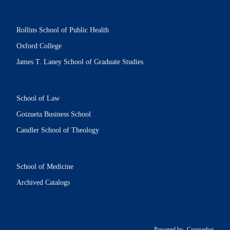
Rollins School of Public Health
Oxford College
James T. Laney School of Graduate Studies
School of Law
Goizueta Business School
Candler School of Theology
School of Medicine
Archived Catalogs
Powered by
Coursedog