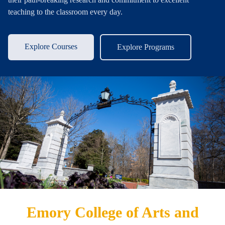
teaching to the classroom every day.
Explore Courses
Explore Programs
Emory College of Arts and