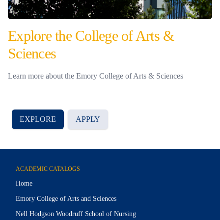
Explore the College of Arts &
Sciences
Learn more about the Emory College of Arts & Sciences
EXPLORE
APPLY
ACADEMIC CATALOGS
Home
Emory College of Arts and Sciences
Nell Hodgson Woodruff School of Nursing