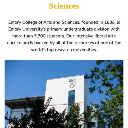
Sciences
Emory College of Arts and Sciences, founded in 1836, is
Emory University’s primary undergraduate division with
more than 5,700 students. Our intensive liberal arts
curriculum is backed by all of the resources of one of the
world's top research universities.