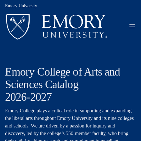
Emory University
Emory College of Arts and
Sciences Catalog
2026-2027
Emory College plays a critical role in supporting and expanding
the liberal arts throughout Emory University and its nine colleges
and schools. We are driven by a passion for inquiry and
discovery, led by the college’s 550-member faculty, who bring
their path-breaking research and commitment to excellent