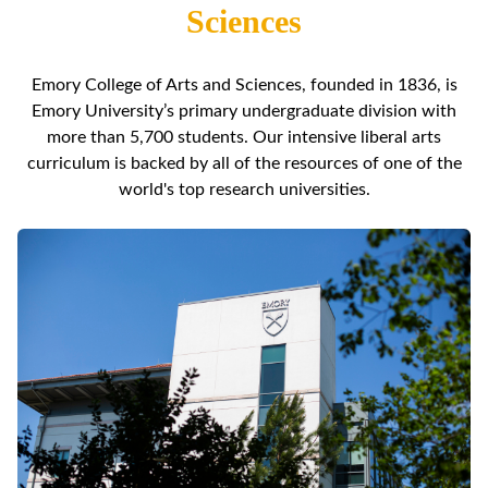
Sciences
Emory College of Arts and Sciences, founded in 1836, is
Emory University’s primary undergraduate division with
more than 5,700 students. Our intensive liberal arts
curriculum is backed by all of the resources of one of the
world's top research universities.