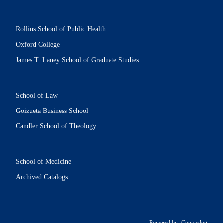
Rollins School of Public Health
Oxford College
James T. Laney School of Graduate Studies
School of Law
Goizueta Business School
Candler School of Theology
School of Medicine
Archived Catalogs
Powered by
Coursedog