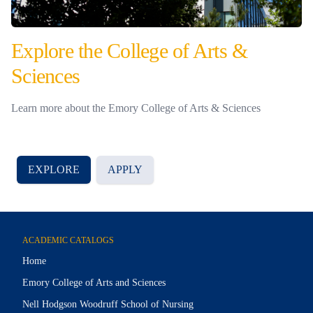
Explore the College of Arts &
Sciences
Learn more about the Emory College of Arts & Sciences
EXPLORE
APPLY
ACADEMIC CATALOGS
Home
Emory College of Arts and Sciences
Nell Hodgson Woodruff School of Nursing