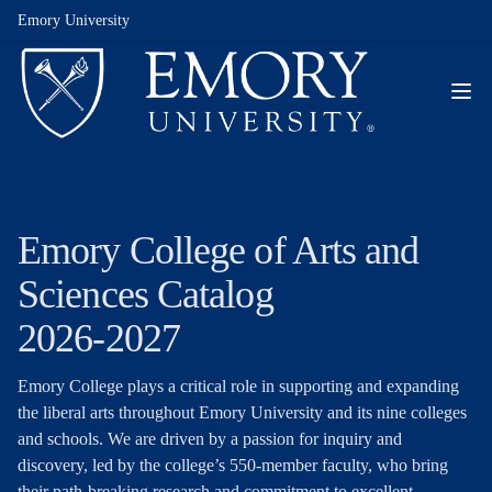
Emory University
Emory College of Arts and
Sciences Catalog
2026-2027
Emory College plays a critical role in supporting and expanding
the liberal arts throughout Emory University and its nine colleges
and schools. We are driven by a passion for inquiry and
discovery, led by the college’s 550-member faculty, who bring
their path-breaking research and commitment to excellent