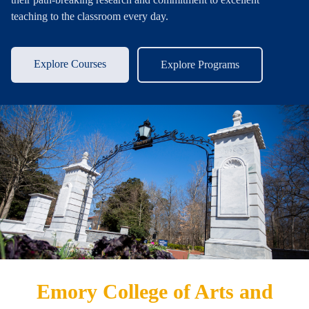
teaching to the classroom every day.
Explore Courses
Explore Programs
Emory College of Arts and