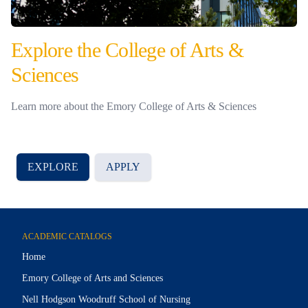
Explore the College of Arts &
Sciences
Learn more about the Emory College of Arts & Sciences
EXPLORE
APPLY
ACADEMIC CATALOGS
Home
Emory College of Arts and Sciences
Nell Hodgson Woodruff School of Nursing