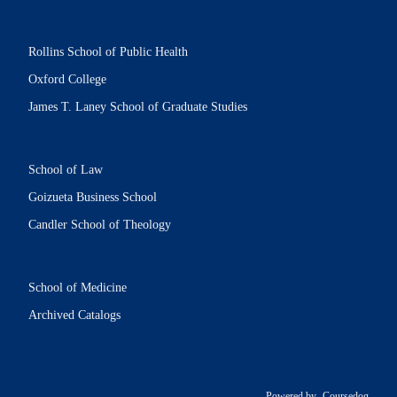
Rollins School of Public Health
Oxford College
James T. Laney School of Graduate Studies
School of Law
Goizueta Business School
Candler School of Theology
School of Medicine
Archived Catalogs
Powered by
Coursedog