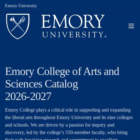
Emory University
Emory College of Arts and
Sciences Catalog
2026-2027
Emory College plays a critical role in supporting and expanding
the liberal arts throughout Emory University and its nine colleges
and schools. We are driven by a passion for inquiry and
discovery, led by the college’s 550-member faculty, who bring
their path-breaking research and commitment to excellent