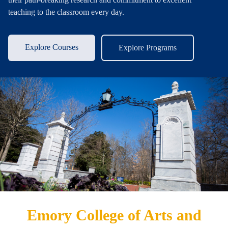
teaching to the classroom every day.
Explore Courses
Explore Programs
Emory College of Arts and