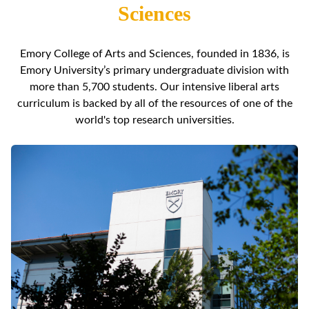
Sciences
Emory College of Arts and Sciences, founded in 1836, is
Emory University’s primary undergraduate division with
more than 5,700 students. Our intensive liberal arts
curriculum is backed by all of the resources of one of the
world's top research universities.